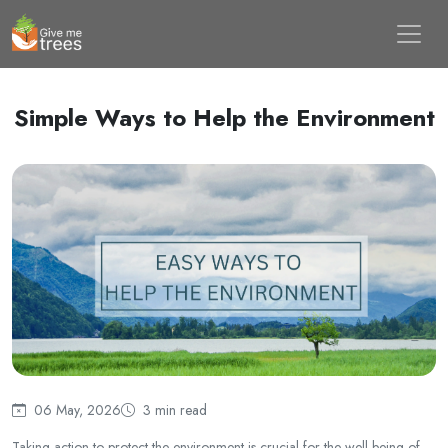
Simple Ways to Help the Environment
06 May, 2026
3 min read
Taking action to protect the environment is crucial for the well-being of