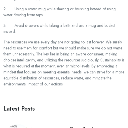
2. Using a water mug while shaving or brushing instead of using
water flowing from taps.
3. Avoid showers while taking a bath and use a mug and bucket
instead.
The resources we use every day are not going to last forever. We surely
need to use them for comfort but we should make sure we do not waste
them unnecessarily. The key lies in being an aware consumer, making
choices intelligently, and utilizing the resources judiciously. Sustainability is
what is required at the moment, even at micro levels. By embracing a
mindset that focuses on meeting essential needs, we can strive for a more
equitable distribution of resources, reduce waste, and mitigate the
environmental impact of our actions.
Latest Posts