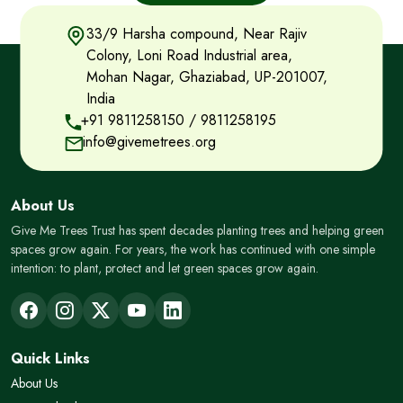
33/9 Harsha compound, Near Rajiv
Colony, Loni Road Industrial area,
Mohan Nagar, Ghaziabad, UP-201007,
India
+91 9811258150
/
9811258195
info@givemetrees.org
About Us
Give Me Trees Trust has spent decades planting trees and helping green
spaces grow again. For years, the work has continued with one simple
intention: to plant, protect and let green spaces grow again.
Quick Links
About Us