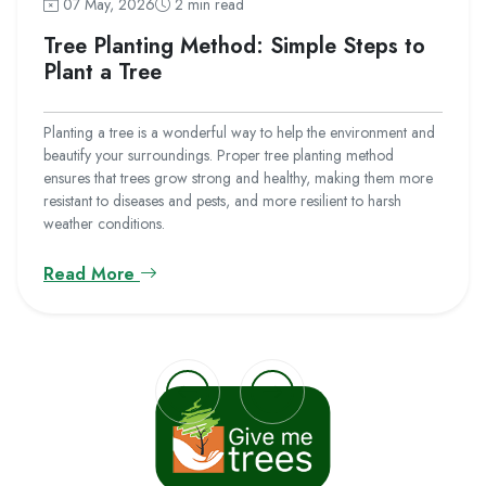
07 May, 2026
2 min read
Tree Planting Method: Simple Steps to
Plant a Tree
Planting a tree is a wonderful way to help the environment and
beautify your surroundings. Proper tree planting method
ensures that trees grow strong and healthy, making them more
resistant to diseases and pests, and more resilient to harsh
weather conditions.
Read More