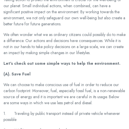
our planet. Small individual actions, when combined, can have a
significant positive impact on the environment. By working towards the
environment, we not only safeguard our own well-being but also create a
better future for future generations.
We often wonder what we as ordinary citizens could possibly do to make
a difference. Our actions and decisions have consequences. While it is
not in our hands to take policy decisions on a large scale, we can create
an impact by making simple changes in our lifestyles.
Let's check out some simple ways to help the environment.
(A). Save Fuel
We can choose to make conscious use of fuel in order to reduce our
carbon footprint. Moreover, fuel, especially fossil fuel, is a non-renewable
source of energy and it is important we are careful in its usage. Below
are some ways in which we use less petrol and diesel.
1. Traveling by public transport instead of private vehicle whenever
possible