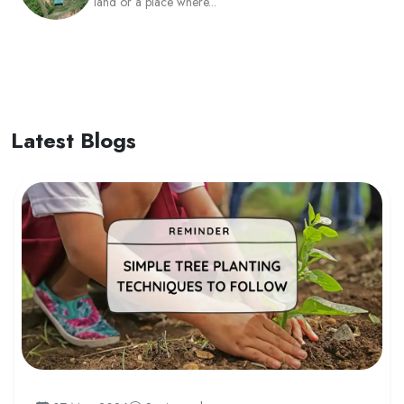
land or a place where...
Latest Blogs