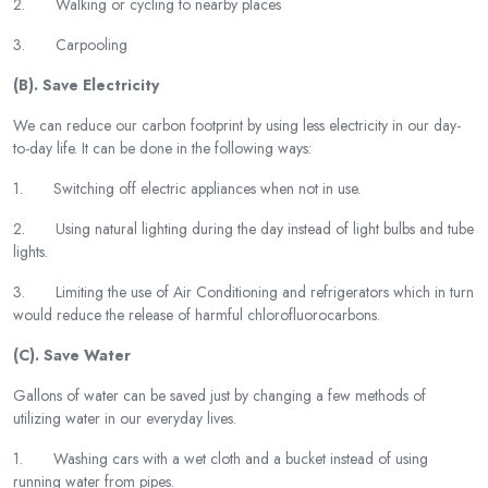
2. Walking or cycling to nearby places
3. Carpooling
(B). Save Electricity
We can reduce our carbon footprint by using less electricity in our day-
to-day life. It can be done in the following ways:
1. Switching off electric appliances when not in use.
2. Using natural lighting during the day instead of light bulbs and tube
lights.
3. Limiting the use of Air Conditioning and refrigerators which in turn
would reduce the release of harmful chlorofluorocarbons.
(C). Save Water
Gallons of water can be saved just by changing a few methods of
utilizing water in our everyday lives.
1. Washing cars with a wet cloth and a bucket instead of using
running water from pipes.