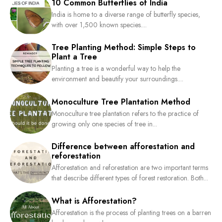
10 Common Butterflies of India
India is home to a diverse range of butterfly species,
with over 1,500 known species....
Tree Planting Method: Simple Steps to
Plant a Tree
Planting a tree is a wonderful way to help the
environment and beautify your surroundings....
Monoculture Tree Plantation Method
Monoculture tree plantation refers to the practice of
growing only one species of tree in...
Difference between afforestation and
reforestation
Afforestation and reforestation are two important terms
that describe different types of forest restoration. Both...
What is Afforestation?
Afforestation is the process of planting trees on a barren