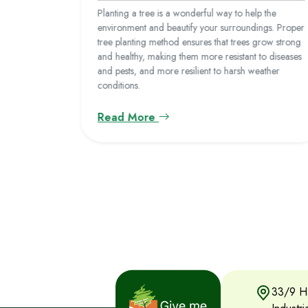
 10 of the
Planting a tree is a wonderful way to help the
environment and beautify your surroundings. Proper
tree planting method ensures that trees grow strong
and healthy, making them more resistant to diseases
and pests, and more resilient to harsh weather
conditions.
Read More
33/9 Ha