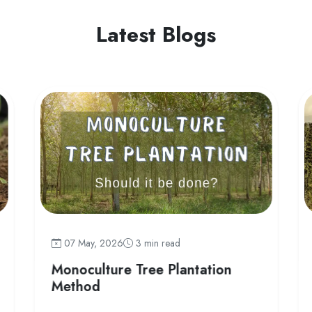
Latest Blogs
07 May, 2026
3 min read
Monoculture Tree Plantation
Method