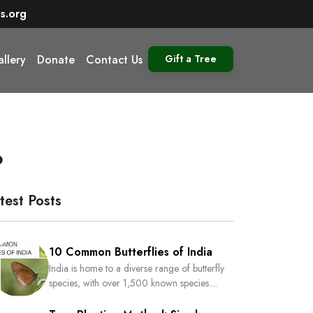
s.org
llery
Donate
Contact Us
Gift a Tree
o
test Posts
10 Common Butterflies of India
India is home to a diverse range of butterfly
species, with over 1,500 known species....