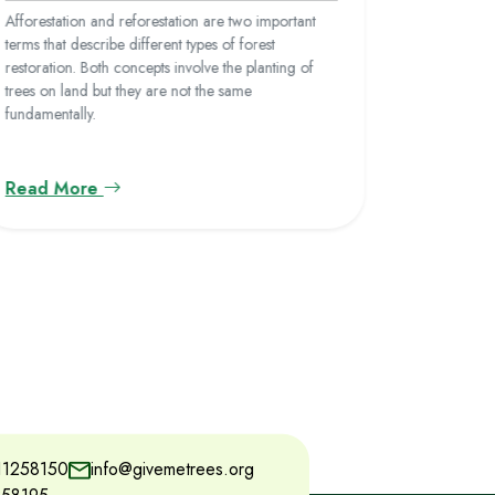
barren lan
Afforestation and reforestation are two important
ever. This 
terms that describe different types of forest
deforestati
restoration. Both concepts involve the planting of
human acti
trees on land but they are not the same
for urbaniz
fundamentally.
Read More
Read M
11258150
info@givemetrees.org