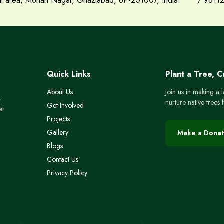
ial area, Mohan Nagar, Ghaziabad, UP-201007, India
/
9811
Quick Links
Plant a Tree, 
About Us
Join us in making a 
s
nurture native trees
Get Involved
et
Projects
Gallery
Make a Donat
Blogs
Contact Us
Privacy Policy