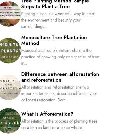
Tree Planting Method: Simple
Steps to Plant a Tree
Planting a tree is a wonderful way to help
the environment and beautify your
surroundings....
Monoculture Tree Plantation
Method
Monoculture tree plantation refers to the
practice of growing only one species of tree
in...
Difference between afforestation
and reforestation
Afforestation and reforestation are two
important terms that describe different types
of forest restoration. Both...
What is Afforestation?
Afforestation is the process of planting trees
on a barren land or a place where...