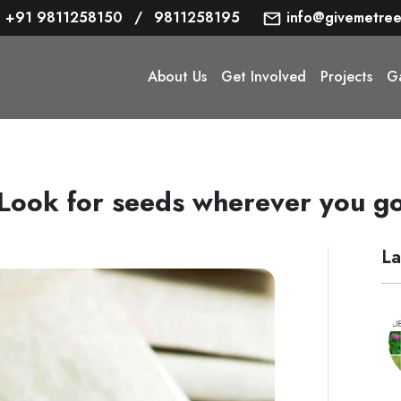
+91 9811258150
/
9811258195
info@givemetree
About Us
Get Involved
Projects
Ga
Look for seeds wherever you g
La