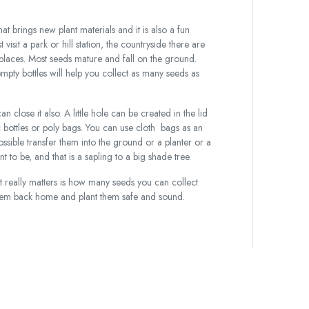
hat brings new plant materials and it is also a fun
visit a park or hill station, the countryside there are
 places. Most seeds mature and fall on the ground.
pty bottles will help you collect as many seeds as
an close it also. A little hole can be created in the lid
c bottles or poly bags. You can use cloth bags as an
ossible transfer them into the ground or a planter or a
t to be, and that is a sapling to a big shade tree.
 really matters is how many seeds you can collect
 them back home and plant them safe and sound.