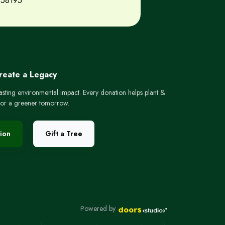
258195
Create a Legacy
lasting environmental impact. Every donation helps plant &
 for a greener tomorrow.
ion
Gift a Tree
Powered by