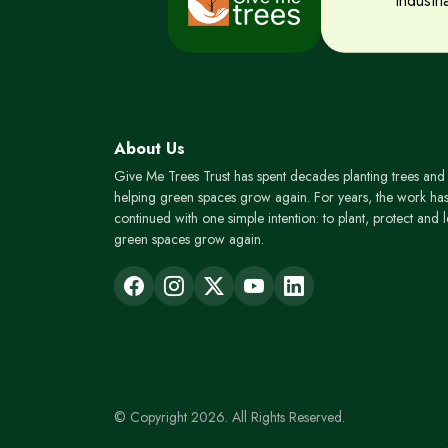
Industr
About Us
Give Me Trees Trust has spent decades planting trees and
helping green spaces grow again. For years, the work ha
continued with one simple intention: to plant, protect and l
green spaces grow again.
© Copyright 2026. All Rights Reserved.