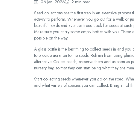
06 Jan, 2026
2 min read
Seed collections are the first step in an extensive process t
activity to perform. Whenever you go out for a walk or just 
beautiful roads and avenues trees. Look for seeds at such
Make sure you carry some empty bottles with you. These em
possible on the way.
A glass bottle is the best thing to collect seeds in and you c
to provide aeration to the seeds. Refrain from using plasti
alternative. Collect seeds, preserve them and as soon as p
nursery bag so that they can start being what they are mean
Start collecting seeds whenever you go on the road. What
and what variety of species you can collect. Bring all of