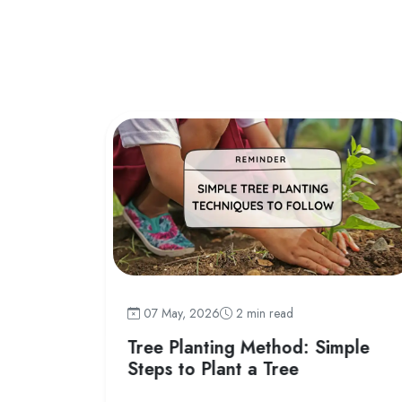
07 May, 2026
2 min read
 India
Tree Planting Method: Simple
Steps to Plant a Tree
fly species,