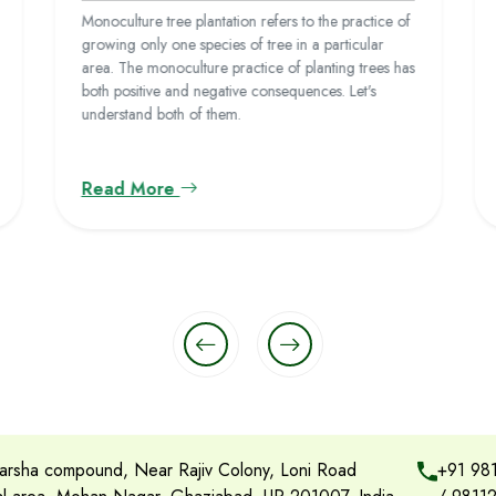
Monoculture tree plantation refers to the practice of
growing only one species of tree in a particular
area. The monoculture practice of planting trees has
both positive and negative consequences. Let's
understand both of them.
Read More
rsha compound, Near Rajiv Colony, Loni Road
+91 98