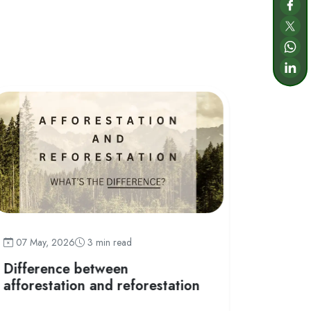
07 May
07 May, 2026
3 min read
What i
Difference between
afforestation and reforestation
Afforestati