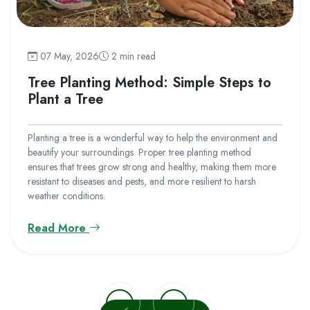
07 May, 2026
2 min read
Tree Planting Method: Simple Steps to
Plant a Tree
Planting a tree is a wonderful way to help the environment and
beautify your surroundings. Proper tree planting method
ensures that trees grow strong and healthy, making them more
resistant to diseases and pests, and more resilient to harsh
weather conditions.
Read More