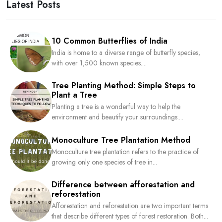
Latest Posts
10 Common Butterflies of India
India is home to a diverse range of butterfly species,
with over 1,500 known species....
Tree Planting Method: Simple Steps to
Plant a Tree
Planting a tree is a wonderful way to help the
environment and beautify your surroundings....
Monoculture Tree Plantation Method
Monoculture tree plantation refers to the practice of
growing only one species of tree in...
Difference between afforestation and
reforestation
Afforestation and reforestation are two important terms
that describe different types of forest restoration. Both...