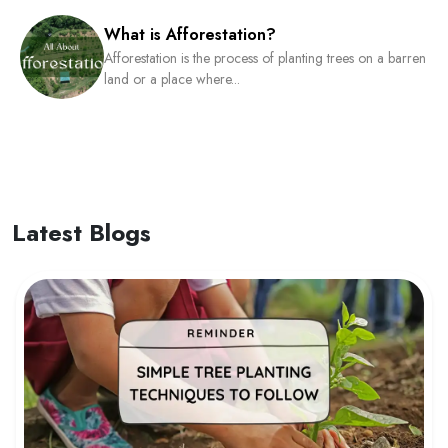
What is Afforestation?
Afforestation is the process of planting trees on a barren
land or a place where...
Latest Blogs