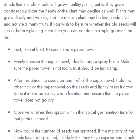
Seeds that are old should still grow healthy plants, but as they grow
considerably older the health of the plant may decline as well. Plants may
grow slowly and weakly, and the mature plant may be less productive
and not yield many fruits. If you wish to be sure whether the old seeds will
sprout before planting them then you can conduct a simple germination
test.
First, take at least 10 seeds and a paper towel.
Evenly moisten the paper towel, ideally using a spray bottle. Make
sure the paper towel is not too wet, it should be just damp.
After this place the seeds on one half of the paper towel. Fold the
other half of the paper towel on the seeds and lightly press it down.
Keep it in a moderately warm location and ensure that the paper
towel does not go dry.
Observe whether they sprout within the typical germination time for
that particular seed.
Now count the number of seeds that sprouted. If the majority of the
seeds have not sprouted, it's likely that they have expired and should