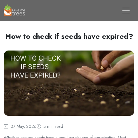
How to check if seeds have expired?
07 May, 2026
3 min read
Whether expired seeds have a very low chance of germination. Most