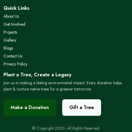
Quick Links
About Us
Get Involved
Projects
Gallery
Blogs
Contact Us
Privacy Policy
Plant a Tree, Create a Legacy
Join us in making a lasting environmental impact. Every donation helps
plant & nurture native trees for a greener tomorrow.
Make a Donation
Gift a Tree
© Copyright 2026. All Rights Reserved.