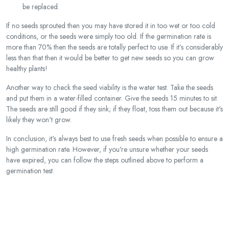
be replaced.
If no seeds sprouted then you may have stored it in too wet or too cold
conditions, or the seeds were simply too old. If the germination rate is
more than 70% then the seeds are totally perfect to use. If it’s considerably
less than that then it would be better to get new seeds so you can grow
healthy plants!
Another way to check the seed viability is the water test. Take the seeds
and put them in a water-filled container. Give the seeds 15 minutes to sit.
The seeds are still good if they sink; if they float, toss them out because it's
likely they won't grow.
In conclusion, it's always best to use fresh seeds when possible to ensure a
high germination rate. However, if you're unsure whether your seeds
have expired, you can follow the steps outlined above to perform a
germination test.