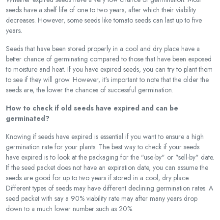
seeds have a shelf life of one to two years, after which their viability
decreases. However, some seeds like tomato seeds can last up to five
years.
Seeds that have been stored properly in a cool and dry place have a
better chance of germinating compared to those that have been exposed
to moisture and heat. If you have expired seeds, you can try to plant them
to see if they will grow. However, it's important to note that the older the
seeds are, the lower the chances of successful germination.
How to check if old seeds have expired and can be
germinated?
Knowing if seeds have expired is essential if you want to ensure a high
germination rate for your plants. The best way to check if your seeds
have expired is to look at the packaging for the "use-by" or "sell-by" date.
If the seed packet does not have an expiration date, you can assume the
seeds are good for up to two years if stored in a cool, dry place.
Different types of seeds may have different declining germination rates. A
seed packet with say a 90% viability rate may after many years drop
down to a much lower number such as 20%.