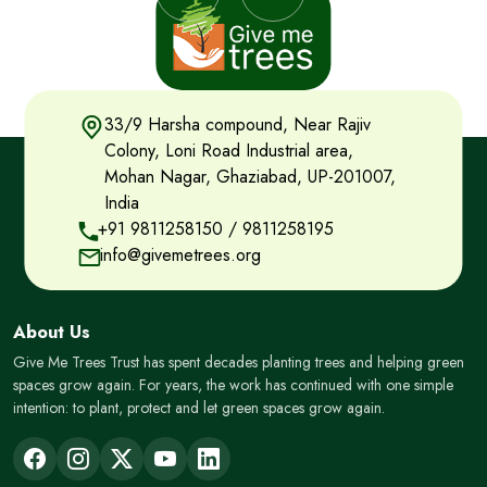
33/9 Harsha compound, Near Rajiv
Colony, Loni Road Industrial area,
Mohan Nagar, Ghaziabad, UP-201007,
India
+91 9811258150
/
9811258195
info@givemetrees.org
About Us
Give Me Trees Trust has spent decades planting trees and helping green
spaces grow again. For years, the work has continued with one simple
intention: to plant, protect and let green spaces grow again.