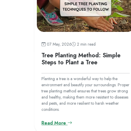
07 May, 2026
2 min read
 India
Tree Planting Method: Simple
Steps to Plant a Tree
fly species,
 10 of the
Planting a tree is a wonderful way to help the
environment and beautify your surroundings. Proper
tree planting method ensures that trees grow strong
and healthy, making them more resistant to diseases
and pests, and more resilient to harsh weather
conditions.
Read More