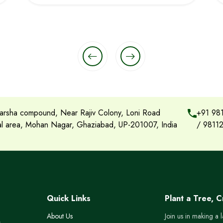
rsha compound, Near Rajiv Colony, Loni Road
+91 98
ial area, Mohan Nagar, Ghaziabad, UP-201007, India
/
9811
Quick Links
Plant a Tree, 
About Us
Join us in making a 
s