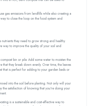
 gas emissions from landfills while also creating a
at way to close the loop on the food system and
e nutrients they need to grow strong and healthy.
e way to improve the quality of your soil and
a compost bin or pile. Add some water to moisten the
e that they break down evenly. Over time, the leaves
t that is perfect for adding to your garden beds or
xed into the soil before planting. Not only will your
joy the satisfaction of knowing that you're doing your
ment.
ting is a sustainable and cost-effective way to