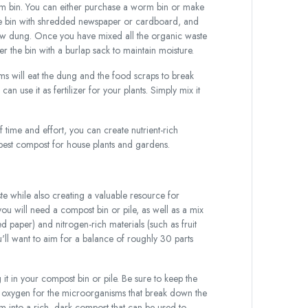
rm bin. You can either purchase a worm bin or make
f the bin with shredded newspaper or cardboard, and
cow dung. Once you have mixed all the organic waste
the bin with a burlap sack to maintain moisture.
ms will eat the dung and the food scraps to break
 use it as fertilizer for your plants. Simply mix it
of time and effort, you can create nutrient-rich
he best compost for house plants and gardens.
e while also creating a valuable resource for
u will need a compost bin or pile, as well as a mix
d paper) and nitrogen-rich materials (such as fruit
'll want to aim for a balance of roughly 30 parts
 in your compost bin or pile. Be sure to keep the
ide oxygen for the microorganisms that break down the
rm into a rich, dark compost that can be used to