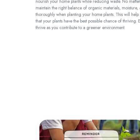
nourish your home plants while reducing waste. No mat
maintain the right balance of organic materials, moisture, a
thoroughly when planting your home plants. This will help e
that your plants have the best possible chance of thriving
thrive as you contribute to a greener environment.