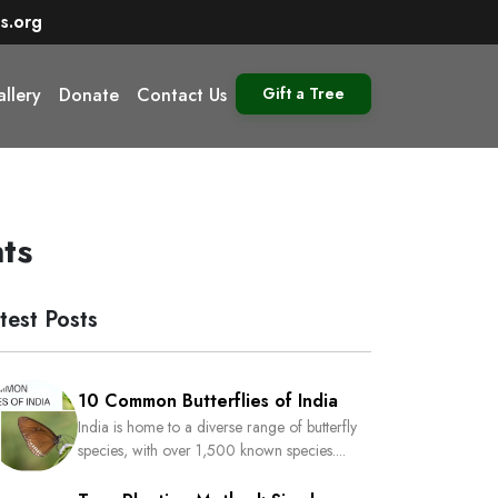
s.org
llery
Donate
Contact Us
Gift a Tree
ts
test Posts
10 Common Butterflies of India
India is home to a diverse range of butterfly
species, with over 1,500 known species....