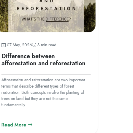
07 May
07 May, 2026
3 min read
What i
Difference between
afforestation and reforestation
Afforestati
barren lan
Afforestation and reforestation are two important
ever. This 
terms that describe different types of forest
deforestati
restoration. Both concepts involve the planting of
human acti
trees on land but they are not the same
for urbaniz
fundamentally.
Read More
Read M