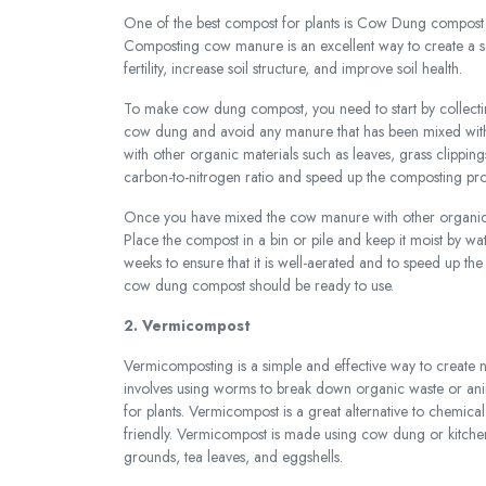
One of the best compost for plants is Cow Dung compost wh
Composting cow manure is an excellent way to create a s
fertility, increase soil structure, and improve soil health.
To make cow dung compost, you need to start by collecting
cow dung and avoid any manure that has been mixed with
with other organic materials such as leaves, grass clipping
carbon-to-nitrogen ratio and speed up the composting pro
Once you have mixed the cow manure with other organic 
Place the compost in a bin or pile and keep it moist by wat
weeks to ensure that it is well-aerated and to speed up th
cow dung compost should be ready to use.
2. Vermicompost
Vermicomposting is a simple and effective way to create n
involves using worms to break down organic waste or animal 
for plants. Vermicompost is a great alternative to chemical 
friendly. Vermicompost is made using cow dung or kitchen 
grounds, tea leaves, and eggshells.