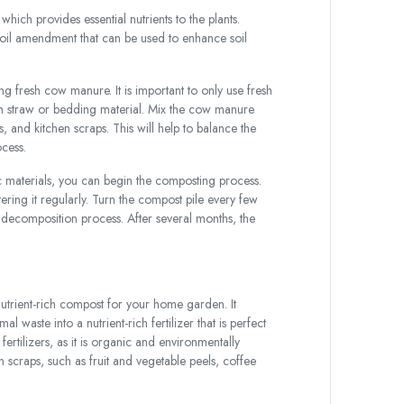
ich provides essential nutrients to the plants.
oil amendment that can be used to enhance soil
 fresh cow manure. It is important to only use fresh
 straw or bedding material. Mix the cow manure
s, and kitchen scraps. This will help to balance the
cess.
materials, you can begin the composting process.
ering it regularly. Turn the compost pile every few
e decomposition process. After several months, the
utrient-rich compost for your home garden. It
waste into a nutrient-rich fertilizer that is perfect
fertilizers, as it is organic and environmentally
scraps, such as fruit and vegetable peels, coffee