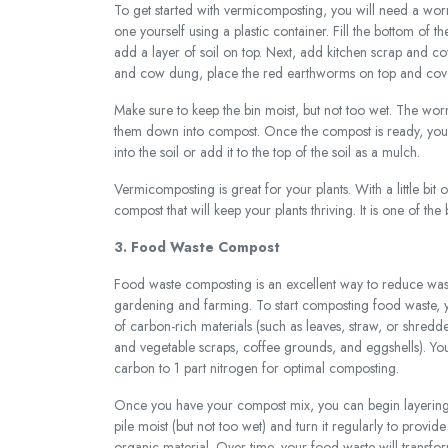
To get started with vermicomposting, you will need a wo
one yourself using a plastic container. Fill the bottom o
add a layer of soil on top. Next, add kitchen scrap and 
and cow dung, place the red earthworms on top and cover 
Make sure to keep the bin moist, but not too wet. The wor
them down into compost. Once the compost is ready, you can
into the soil or add it to the top of the soil as a mulch.
Vermicomposting is great for your plants. With a little bit 
compost that will keep your plants thriving. It is one of t
3. Food Waste Compost
Food waste composting is an excellent way to reduce wast
gardening and farming. To start composting food waste, yo
of carbon-rich materials (such as leaves, straw, or shredde
and vegetable scraps, coffee grounds, and eggshells). You
carbon to 1 part nitrogen for optimal composting.
Once you have your compost mix, you can begin layering it
pile moist (but not too wet) and turn it regularly to prov
organic material. Over time, your food waste will transfo