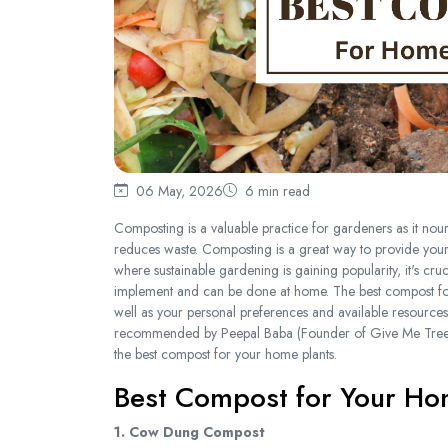
06 May, 2026
6 min read
Composting is a valuable practice for gardeners as it nour
reduces waste. Composting is a great way to provide your h
where sustainable gardening is gaining popularity, it's cru
implement and can be done at home. The best compost for 
well as your personal preferences and available resources
recommended by Peepal Baba (Founder of Give Me Trees T
the best compost for your home plants.
Best Compost for Your Ho
1. Cow Dung Compost