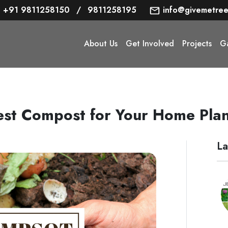
+91 9811258150
/
9811258195
info@givemetree
About Us
Get Involved
Projects
Ga
est Compost for Your Home Plan
La