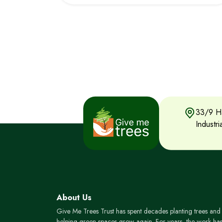
33/9 Ha
Industr
About Us
Give Me Trees Trust has spent decades planting trees and
helping green spaces grow again. For years, the work ha