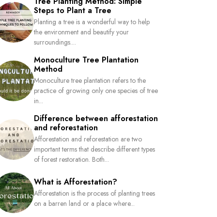
Tree Planting Method: Simple
Steps to Plant a Tree
Planting a tree is a wonderful way to help
the environment and beautify your
surroundings....
Monoculture Tree Plantation
Method
Monoculture tree plantation refers to the
practice of growing only one species of tree
in...
Difference between afforestation
and reforestation
Afforestation and reforestation are two
important terms that describe different types
of forest restoration. Both...
What is Afforestation?
Afforestation is the process of planting trees
on a barren land or a place where...