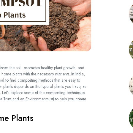
ishes the soil, promotes healthy plant growth, and
ome plants with the necessary nutrients. In India,
cial to find composting methods that are easy to
plants depends on the type of plants you have, as
. Let's explore some of the composting techniques
rust and an Environmentalist) to help you create
me Plants