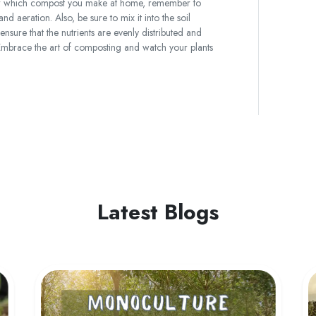
ter which compost you make at home, remember to
nd aeration. Also, be sure to mix it into the soil
nsure that the nutrients are evenly distributed and
. Embrace the art of composting and watch your plants
Latest Blogs