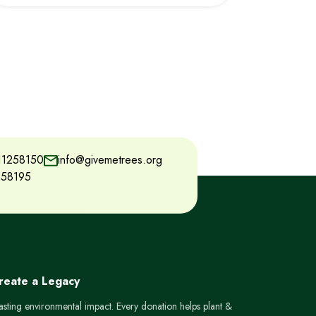
11258150
info@givemetrees.org
258195
Create a Legacy
lasting environmental impact. Every donation helps plant &