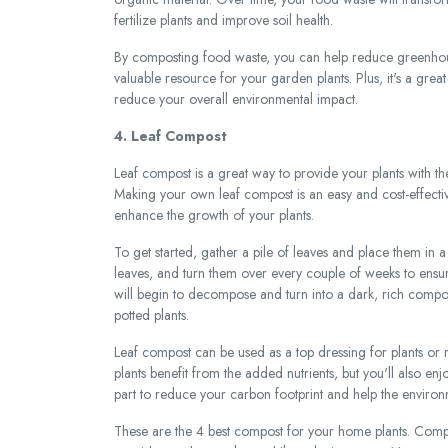
fertilize plants and improve soil health.
By composting food waste, you can help reduce greenhouse
valuable resource for your garden plants. Plus, it's a gre
reduce your overall environmental impact.
4. Leaf Compost
Leaf compost is a great way to provide your plants with th
Making your own leaf compost is an easy and cost-effectiv
enhance the growth of your plants.
To get started, gather a pile of leaves and place them in 
leaves, and turn them over every couple of weeks to ensur
will begin to decompose and turn into a dark, rich compos
potted plants.
Leaf compost can be used as a top dressing for plants or mi
plants benefit from the added nutrients, but you'll also en
part to reduce your carbon footprint and help the environ
These are the 4 best compost for your home plants. Compos