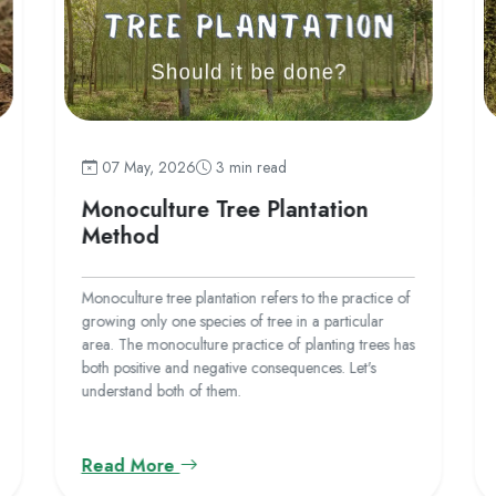
07 May, 2026
3 min read
Monoculture Tree Plantation
Method
Monoculture tree plantation refers to the practice of
growing only one species of tree in a particular
area. The monoculture practice of planting trees has
both positive and negative consequences. Let's
understand both of them.
Read More